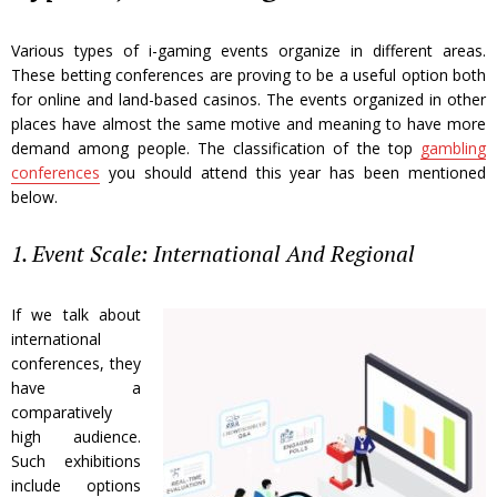
Various types of i-gaming events organize in different areas.
These betting conferences are proving to be a useful option both
for online and land-based casinos. The events organized in other
places have almost the same motive and meaning to have more
demand among people. The classification of the top
gambling
conferences
you should attend this year has been mentioned
below.
1. Event Scale: International And Regional
If we talk about
international
conferences, they
have a
comparatively
high audience.
Such exhibitions
include options