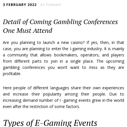
3 FEBRUARY 2022
BY
PERNANI
Detail of Coming Gambling Conferences
One Must Attend
Are you planning to launch a new casino? If yes, then, in that
case, you are planning to enter the I-gaming industry. It is mainly
a community that allows bookmakers, operators, and players
from different parts to join in a single place. The upcoming
gambling conferences you won’t want to miss as they are
profitable.
Here people of different languages share their own experiences
and increase their popularity among their people. Due to
increasing demand number of I -gaming events grew in the world
even after the restriction of some factors.
Types of E-Gaming Events