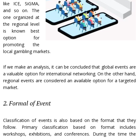
like ICE, SiGMA,
and so on. The
one organized at
the regional level
is known best
option for
promoting the
local gambling markets.
If we make an analysis, it can be concluded that global events are
a valuable option for international networking. On the other hand,
regional events are considered an available option for a targeted
market.
2. Formal of Event
Classification of events is also based on the format that they
follow. Primary classification based on format includes
workshops, exhibitions, and conferences. During the time the