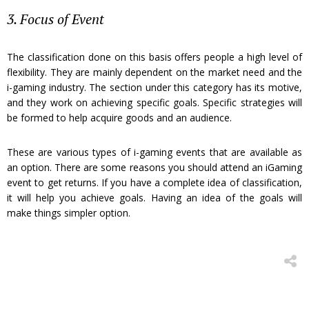
3. Focus of Event
The classification done on this basis offers people a high level of
flexibility. They are mainly dependent on the market need and the
i-gaming industry. The section under this category has its motive,
and they work on achieving specific goals. Specific strategies will
be formed to help acquire goods and an audience.
These are various types of i-gaming events that are available as
an option. There are some reasons you should attend an iGaming
event to get returns. If you have a complete idea of classification,
it will help you achieve goals. Having an idea of the goals will
make things simpler option.