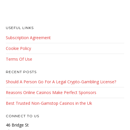
USEFUL LINKS
Subscription Agreement
Cookie Policy
Terms Of Use
RECENT POSTS
Should A Person Go For A Legal Crypto-Gambling License?
Reasons Online Casinos Make Perfect Sponsors
Best Trusted Non-Gamstop Casinos in the Uk
CONNECT TO US
46 Bridge St