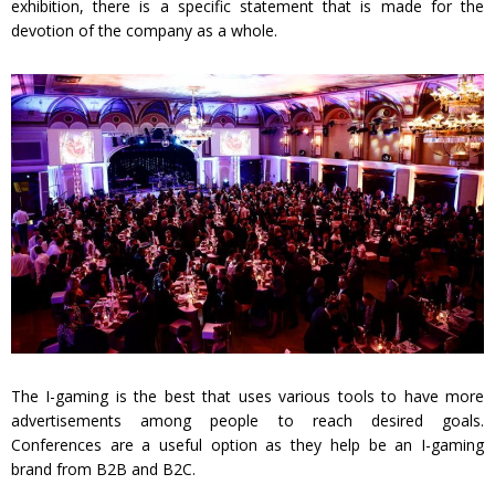
exhibition, there is a specific statement that is made for the
devotion of the company as a whole.
The I-gaming is the best that uses various tools to have more
advertisements among people to reach desired goals.
Conferences are a useful option as they help be an I-gaming
brand from B2B and B2C.