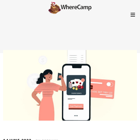
S
k
i
p
t
o
c
o
n
t
e
n
t