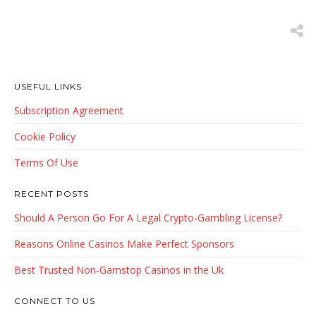
USEFUL LINKS
Subscription Agreement
Cookie Policy
Terms Of Use
RECENT POSTS
Should A Person Go For A Legal Crypto-Gambling License?
Reasons Online Casinos Make Perfect Sponsors
Best Trusted Non-Gamstop Casinos in the Uk
CONNECT TO US