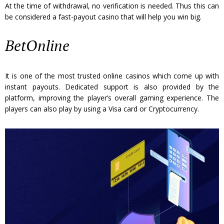
At the time of withdrawal, no verification is needed. Thus this can
be considered a fast-payout casino that will help you win big.
BetOnline
It is one of the most trusted online casinos which come up with
instant payouts. Dedicated support is also provided by the
platform, improving the player’s overall gaming experience. The
players can also play by using a Visa card or Cryptocurrency.