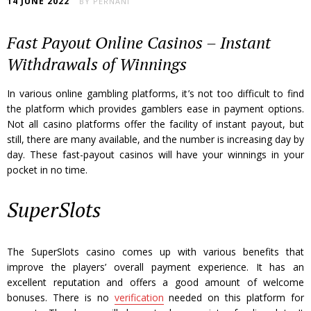
14 JUNE 2022
BY
PERNANI
Fast Payout Online Casinos – Instant
Withdrawals of Winnings
In various online gambling platforms, it’s not too difficult to find
the platform which provides gamblers ease in payment options.
Not all casino platforms offer the facility of instant payout, but
still, there are many available, and the number is increasing day by
day. These fast-payout casinos will have your winnings in your
pocket in no time.
SuperSlots
The SuperSlots casino comes up with various benefits that
improve the players’ overall payment experience. It has an
excellent reputation and offers a good amount of welcome
bonuses. There is no
verification
needed on this platform for