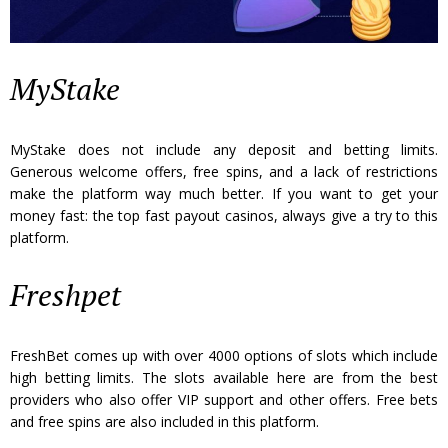
MyStake
MyStake does not include any deposit and betting limits.
Generous welcome offers, free spins, and a lack of restrictions
make the platform way much better. If you want to get your
money fast: the top fast payout casinos, always give a try to this
platform.
Freshpet
FreshBet comes up with over 4000 options of slots which include
high betting limits. The slots available here are from the best
providers who also offer VIP support and other offers. Free bets
and free spins are also included in this platform.