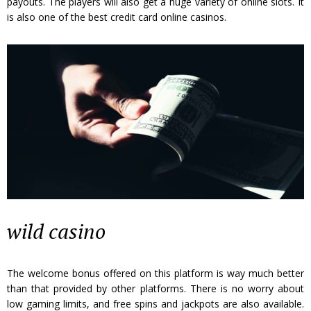
payouts. The players will also get a huge variety of online slots. It
is also one of the best credit card online casinos.
wild casino
The welcome bonus offered on this platform is way much better
than that provided by other platforms. There is no worry about
low gaming limits, and free spins and jackpots are also available.